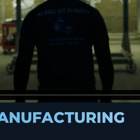
MANUFACTURING