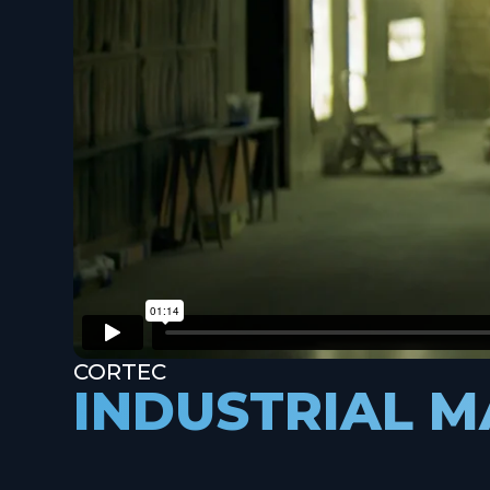
CORTEC
INDUSTRIAL 