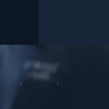
OUR WORK
CONTACT
MODIPHY® WEB D
vee Media
|
All rights reserved
|
Built by