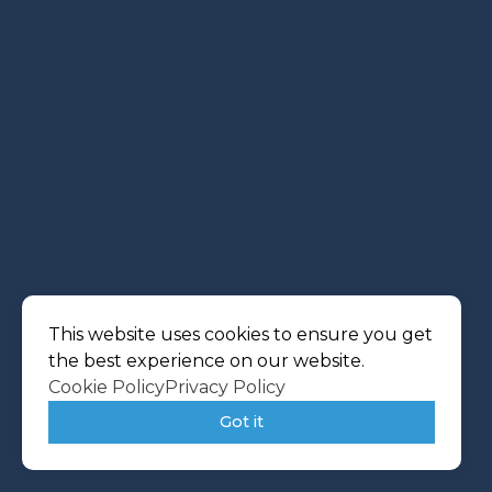
This website uses cookies to ensure you get
the best experience on our website.
Cookie Policy
Privacy Policy
Got it