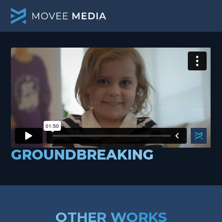
GROUNDBREAKING
OTHER WORKS