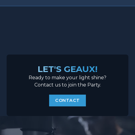
LET'S GEAUX!
Ready to make your light shine?
Contact us to join the Party.
CONTACT