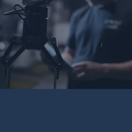
OUR WORK
CONTACT
©2026 Movee Media
|
All rights reserved
|
Built by
MODIPHY® WEB DESIGN