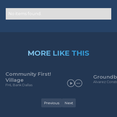
No items found.
MORE LIKE THIS
Community First!
Groundb
Village
Alvarez Const
FHL Bank Dallas
Previous
Next